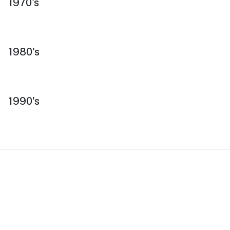
1970's
1980's
1990's