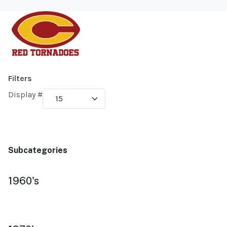
Filters
Display #
Subcategories
1960's