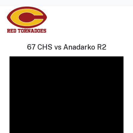
67 CHS vs Anadarko R2