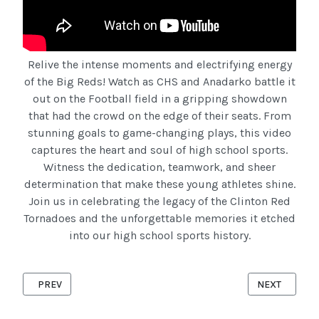
Relive the intense moments and electrifying energy
of the Big Reds! Watch as CHS and Anadarko battle it
out on the Football field in a gripping showdown
that had the crowd on the edge of their seats. From
stunning goals to game-changing plays, this video
captures the heart and soul of high school sports.
Witness the dedication, teamwork, and sheer
determination that make these young athletes shine.
Join us in celebrating the legacy of the Clinton Red
Tornadoes and the unforgettable memories it etched
into our high school sports history.
PREVIOUS ARTICLE: 67 CHS VS ALVA -- CLINTON RED TORNADO
NEXT ARTICL
PREV
NEXT